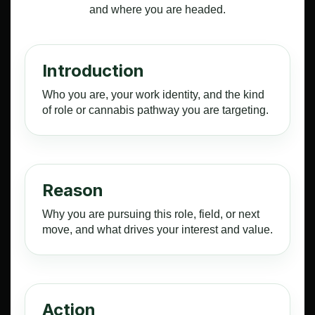
and where you are headed.
Introduction
Who you are, your work identity, and the kind
of role or cannabis pathway you are targeting.
Reason
Why you are pursuing this role, field, or next
move, and what drives your interest and value.
Action