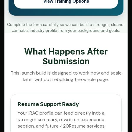
View Training Options
Complete the form carefully so we can build a stronger, cleaner
cannabis industry profile from your background and goals.
What Happens After
Submission
This launch build is designed to work now and scale
later without rebuilding the whole page.
Resume Support Ready
Your IRAC profile can feed directly into a
stronger summary, rewritten experience
section, and future 420Resume services.