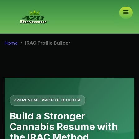
Skip
to
content
Home
/
IRAC Profile Builder
420RESUME PROFILE BUILDER
Build a Stronger
Cannabis Resume with
the IRAC Method