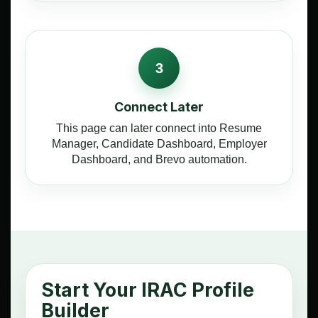
3
Connect Later
This page can later connect into Resume
Manager, Candidate Dashboard, Employer
Dashboard, and Brevo automation.
Start Your IRAC Profile
Builder