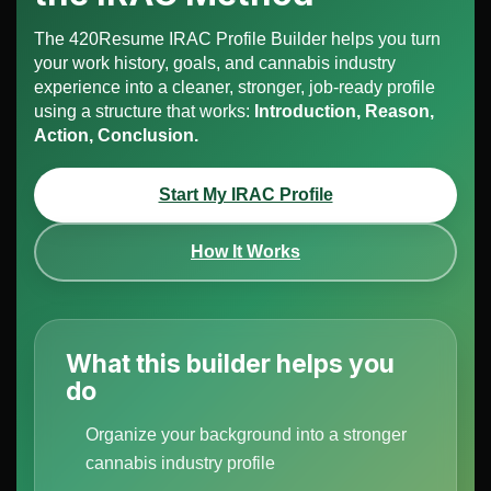
The 420Resume IRAC Profile Builder helps you turn
your work history, goals, and cannabis industry
experience into a cleaner, stronger, job-ready profile
using a structure that works:
Introduction, Reason,
Action, Conclusion.
Start My IRAC Profile
How It Works
What this builder helps you
do
Organize your background into a stronger
cannabis industry profile