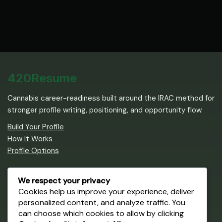
420Resume
Cannabis career-readiness built around the IRAC method for
stronger profile writing, positioning, and opportunity flow.
Build Your Profile
How It Works
Profile Options
Career Path
We respect your privacy
Cookies help us improve your experience, deliver
Create an IRAC Profile
personalized content, and analyze traffic. You
Browse Cannabis Jobs
can choose which cookies to allow by clicking
Get Training & Certification