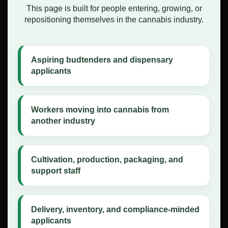
This page is built for people entering, growing, or
repositioning themselves in the cannabis industry.
Aspiring budtenders and dispensary
applicants
Workers moving into cannabis from
another industry
Cultivation, production, packaging, and
support staff
Delivery, inventory, and compliance-minded
applicants