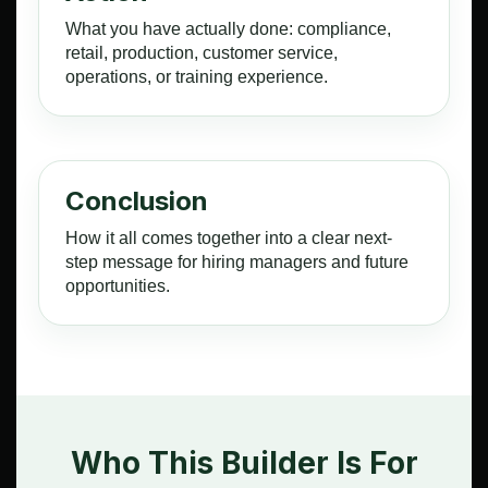
What you have actually done: compliance,
retail, production, customer service,
operations, or training experience.
Conclusion
How it all comes together into a clear next-
step message for hiring managers and future
opportunities.
Who This Builder Is For