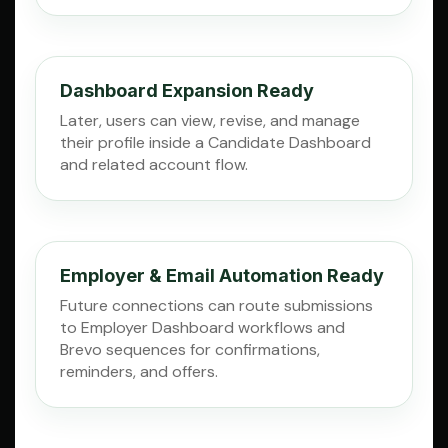
Dashboard Expansion Ready
Later, users can view, revise, and manage
their profile inside a Candidate Dashboard
and related account flow.
Employer & Email Automation Ready
Future connections can route submissions
to Employer Dashboard workflows and
Brevo sequences for confirmations,
reminders, and offers.