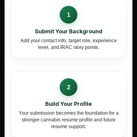
1
Submit Your Background
Add your contact info, target role, experience
level, and IRAC story points.
2
Build Your Profile
Your submission becomes the foundation for a
stronger cannabis resume profile and future
resume support.