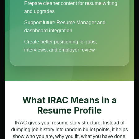
Prepare cleaner content for resume writing
and upgrades
Support future Resume Manager and
dashboard integration
Create better positioning for jobs,
interviews, and employer review
What IRAC Means in a
Resume Profile
IRAC gives your resume story structure. Instead of
dumping job history into random bullet points, it helps
show who you are, why you fit, what you have done,