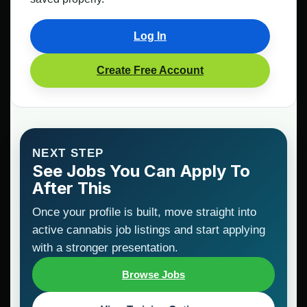
Log In
Create Free Account
NEXT STEP
See Jobs You Can Apply To
After This
Once your profile is built, move straight into
active cannabis job listings and start applying
with a stronger presentation.
Browse Jobs