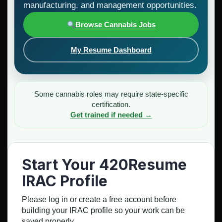
manufacturing, and management opportunities.
Browse Cannabis Jobs
My Resume Dashboard
Some cannabis roles may require state-specific
certification.
Get trained if needed →
Start Your 420Resume
IRAC Profile
Please log in or create a free account before
building your IRAC profile so your work can be
saved properly.