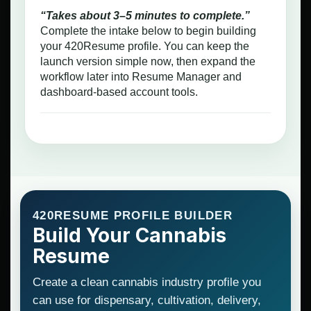
“Takes about 3–5 minutes to complete.”
Complete the intake below to begin building
your 420Resume profile. You can keep the
launch version simple now, then expand the
workflow later into Resume Manager and
dashboard-based account tools.
420RESUME PROFILE BUILDER
Build Your Cannabis
Resume
Create a clean cannabis industry profile you
can use for dispensary, cultivation, delivery,