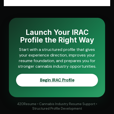
Launch Your IRAC
Profile the Right Way
Start with a structured profile that gives
your experience direction, improves your
resume foundation, and prepares you for
stronger cannabis industry opportunities.
Begin IRAC Profile
420Resume • Cannabis Industry Resume Support •
Structured Profile Development