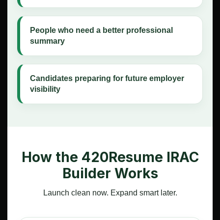
People who need a better professional
summary
Candidates preparing for future employer
visibility
How the 420Resume IRAC
Builder Works
Launch clean now. Expand smart later.