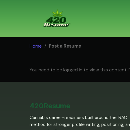
Skip
to
content
Home
/
Post a Resume
You need to be logged in to view this content.
420Resume
Cannabis career-readiness built around the IRAC
method for stronger profile writing, positioning, a