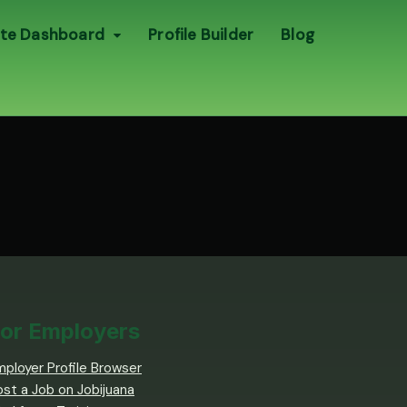
te Dashboard
Profile Builder
Blog
or Employers
mployer Profile Browser
ost a Job on Jobijuana