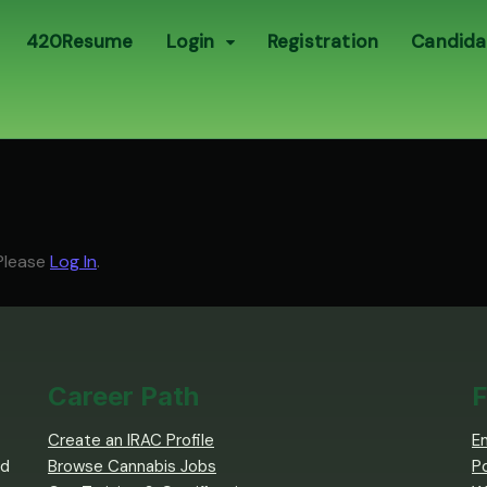
420Resume
Login
Registration
Candida
 Please
Log In
.
Career Path
F
Create an IRAC Profile
E
nd
Browse Cannabis Jobs
P