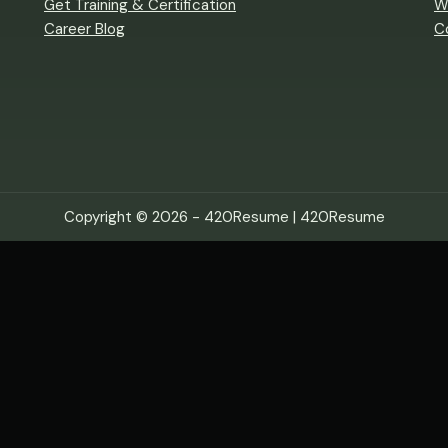
Get Training & Certification
W
Career Blog
C
Copyright © 2026 - 420Resume |
420Resume