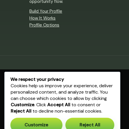
opportunity flow.
Build Your Profile
How It Works
Profile Options
We respect your privacy
Cookies help us improve your experience, deliver
personalized content, and analyze traffic. You
can choose which cookies to allow by clicking
Customize
. Click
Accept All
to consent or
Reject All
to decline non-essential cookies.
Customize
Reject All